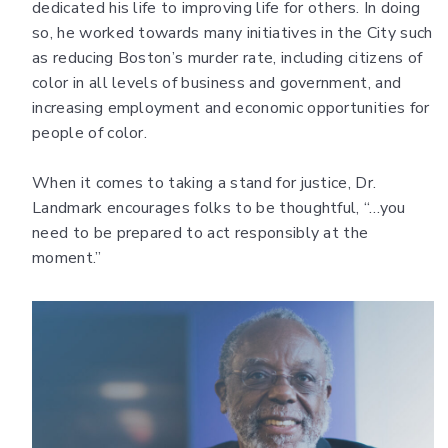
dedicated his life to improving life for others. In doing
so, he worked towards many initiatives in the City such
as reducing Boston’s murder rate, including citizens of
color in all levels of business and government, and
increasing employment and economic opportunities for
people of color.
When it comes to taking a stand for justice, Dr.
Landmark encourages folks to be thoughtful, “…you
need to be prepared to act responsibly at the
moment.”