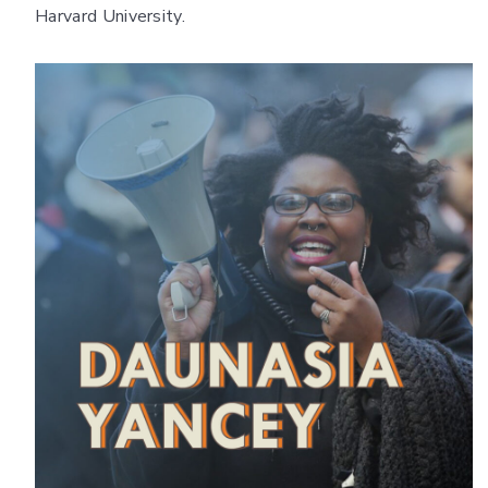
Harvard University.