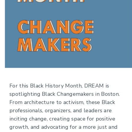
For this Black History Month, DREAM is
spotlighting Black Changemakers in Boston.
From architecture to activism, these Black
professionals, organizers, and leaders are
inciting change, creating space for positive
growth, and advocating for a more just and