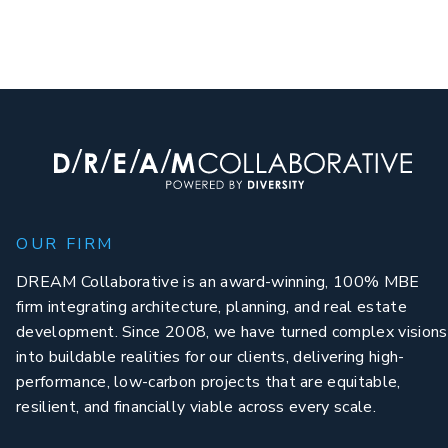
OUR FIRM
DREAM Collaborative is an award-winning, 100% MBE
firm integrating architecture, planning, and real estate
development. Since 2008, we have turned complex visions
into buildable realities for our clients, delivering high-
performance, low-carbon projects that are equitable,
resilient, and financially viable across every scale.