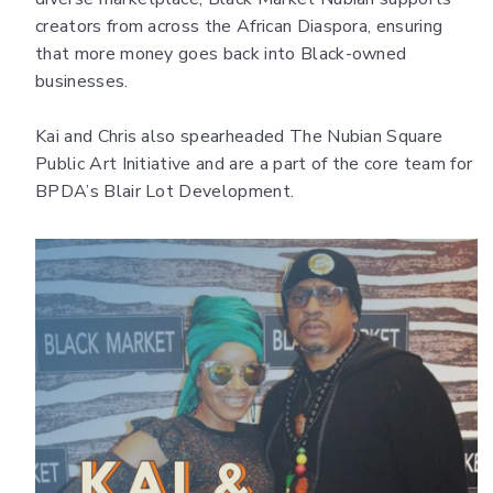
creators from across the African Diaspora, ensuring
that more money goes back into Black-owned
businesses.
Kai and Chris also spearheaded The Nubian Square
Public Art Initiative and are a part of the core team for
BPDA’s Blair Lot Development.