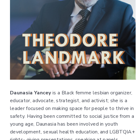
Daunasia Yancey
is a Black femme lesbian organizer,
educator, advocate, strategist, and activist; she is a
leader focused on making space for people to thrive in
safety. Having been committed to social justice from a
young age, Daunasia has been involved in youth
development, sexual health education, and LGBTQIA+
rights- giving presentations, speaking at panels,