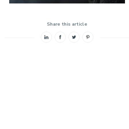
Share this article