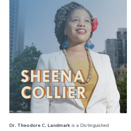
Dr. Theodore C. Landmark
is a Distinguished