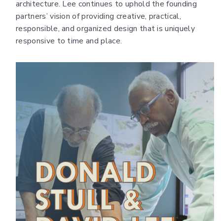
architecture. Lee continues to uphold the founding
partners’ vision of providing creative, practical,
responsible, and organized design that is uniquely
responsive to time and place.