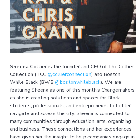
Sheena Collier
is the founder and CEO of The Collier
Collection (TCC
@collierconnection
) and Boston
While Black (BWB
@bostonwhileblack
). We are
featuring Sheena as one of this month’s Changemakers
as she is creating solutions and spaces for Black
students, professionals, and entrepreneurs to better
navigate and access the city. Sheena is connected to
many communities through education, arts, organizing,
and business. These connections and her experiences
have given her the insight to help companies engage in