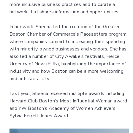
more inclusive business practices and to curate a
network that shares information and opportunities.
In her work, Sheena led the creation of the Greater
Boston Chamber of Commerce’s Pacesetters program,
where companies commit to increasing their spending
with minority-owned businesses and vendors. She has
also led a number of City Awake’s festivals, Fierce
Urgency of Now (FUN), highlighting the importance of
inclusivity and how Boston can be a more welcoming
and anti-racist city.
Last year, Sheena received multiple awards including
Harvard Club Boston’s Most Influential Woman award
and YW Boston’s Academy of Women Achievers
Sylvia Ferrell-Jones Award.