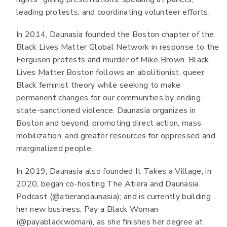
leading protests, and coordinating volunteer efforts.
In 2014, Daunasia founded the Boston chapter of the
Black Lives Matter Global Network in response to the
Ferguson protests and murder of Mike Brown. Black
Lives Matter Boston follows an abolitionist, queer
Black feminist theory while seeking to make
permanent changes for our communities by ending
state-sanctioned violence. Daunasia organizes in
Boston and beyond, promoting direct action, mass
mobilization, and greater resources for oppressed and
marginalized people.
In 2019, Daunasia also founded It Takes a Village; in
2020, began co-hosting The Atiera and Daunasia
Podcast (@atierandaunasia); and is currently building
her new business, Pay a Black Woman
(@payablackwoman), as she finishes her degree at