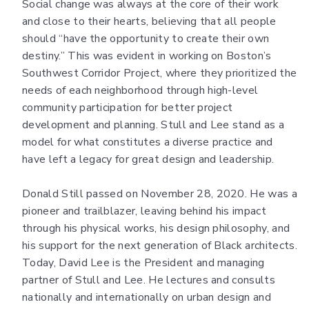
Social change was always at the core of their work
and close to their hearts, believing that all people
should “have the opportunity to create their own
destiny.” This was evident in working on Boston’s
Southwest Corridor Project, where they prioritized the
needs of each neighborhood through high-level
community participation for better project
development and planning. Stull and Lee stand as a
model for what constitutes a diverse practice and
have left a legacy for great design and leadership.
Donald Still passed on November 28, 2020. He was a
pioneer and trailblazer, leaving behind his impact
through his physical works, his design philosophy, and
his support for the next generation of Black architects.
Today, David Lee is the President and managing
partner of Stull and Lee. He lectures and consults
nationally and internationally on urban design and