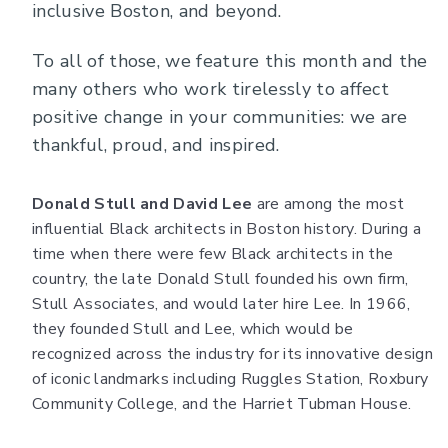
inclusive Boston, and beyond.
To all of those, we feature this month and the
many others who work tirelessly to affect
positive change in your communities: we are
thankful, proud, and inspired.
Donald Stull and David Lee
are among the most
influential Black architects in Boston history. During a
time when there were few Black architects in the
country, the late Donald Stull founded his own firm,
Stull Associates, and would later hire Lee. In 1966,
they founded Stull and Lee, which would be
recognized across the industry for its innovative design
of iconic landmarks including Ruggles Station, Roxbury
Community College, and the Harriet Tubman House.