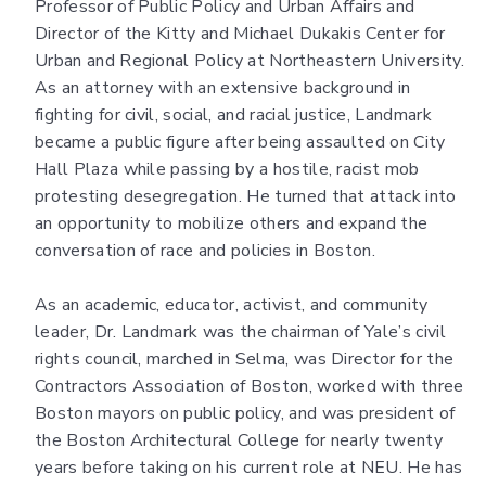
Professor of Public Policy and Urban Affairs and
Director of the Kitty and Michael Dukakis Center for
Urban and Regional Policy at Northeastern University.
As an attorney with an extensive background in
fighting for civil, social, and racial justice, Landmark
became a public figure after being assaulted on City
Hall Plaza while passing by a hostile, racist mob
protesting desegregation. He turned that attack into
an opportunity to mobilize others and expand the
conversation of race and policies in Boston.
As an academic, educator, activist, and community
leader, Dr. Landmark was the chairman of Yale’s civil
rights council, marched in Selma, was Director for the
Contractors Association of Boston, worked with three
Boston mayors on public policy, and was president of
the Boston Architectural College for nearly twenty
years before taking on his current role at NEU. He has