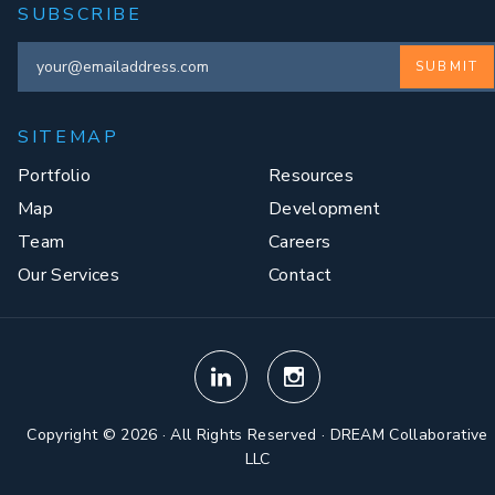
SUBSCRIBE
SUBMIT
SITEMAP
Portfolio
Resources
Map
Development
Team
Careers
Our Services
Contact
Copyright © 2026 · All Rights Reserved · DREAM Collaborative
LLC