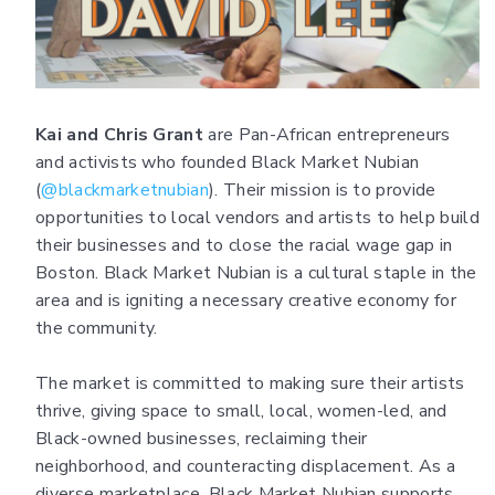
Kai and Chris Grant
are Pan-African entrepreneurs
and activists who founded Black Market Nubian
(
@blackmarketnubian
). Their mission is to provide
opportunities to local vendors and artists to help build
their businesses and to close the racial wage gap in
Boston. Black Market Nubian is a cultural staple in the
area and is igniting a necessary creative economy for
the community.
The market is committed to making sure their artists
thrive, giving space to small, local, women-led, and
Black-owned businesses, reclaiming their
neighborhood, and counteracting displacement. As a
diverse marketplace, Black Market Nubian supports