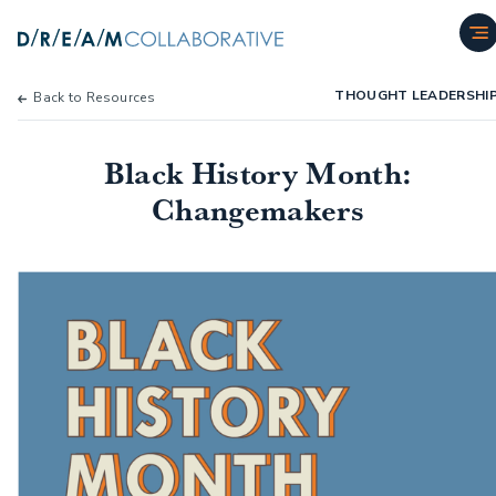
THOUGHT LEADERSHI
Back to Resources
Black History Month:
Changemakers