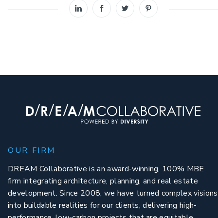
OUR FIRM
DREAM Collaborative is an award-winning, 100% MBE
firm integrating architecture, planning, and real estate
development. Since 2008, we have turned complex visions
into buildable realities for our clients, delivering high-
performance, low-carbon projects that are equitable,