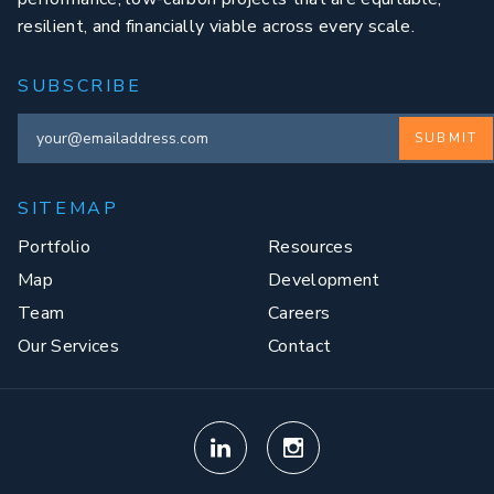
resilient, and financially viable across every scale.
SUBSCRIBE
SUBMIT
SITEMAP
Portfolio
Resources
Map
Development
Team
Careers
Our Services
Contact