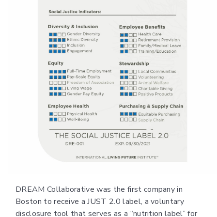
DREAM Collaborative was the first company in
Boston to receive a JUST 2.0 label, a voluntary
disclosure tool that serves as a “nutrition label” for