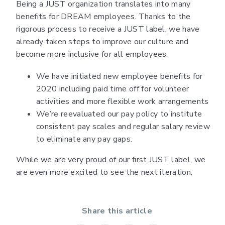
Being a JUST organization translates into many
benefits for DREAM employees. Thanks to the
rigorous process to receive a JUST label, we have
already taken steps to improve our culture and
become more inclusive for all employees.
We have initiated new employee benefits for
2020 including paid time off for volunteer
activities and more flexible work arrangements
We’re reevaluated our pay policy to institute
consistent pay scales and regular salary review
to eliminate any pay gaps.
While we are very proud of our first JUST label, we
are even more excited to see the next iteration.
Share this article