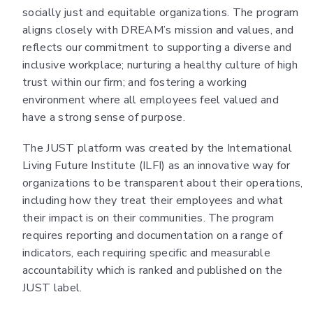
socially just and equitable organizations. The program
aligns closely with DREAM’s mission and values, and
reflects our commitment to supporting a diverse and
inclusive workplace; nurturing a healthy culture of high
trust within our firm; and fostering a working
environment where all employees feel valued and
have a strong sense of purpose.
The JUST platform was created by the International
Living Future Institute (ILFI) as an innovative way for
organizations to be transparent about their operations,
including how they treat their employees and what
their impact is on their communities. The program
requires reporting and documentation on a range of
indicators, each requiring specific and measurable
accountability which is ranked and published on the
JUST label.