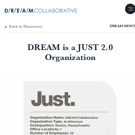
DREAM NEW
Back to Resources
DREAM is a JUST 2.0
Organization