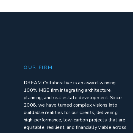
OUR FIRM
DREAM Collaborative is an award-winning,
100% MBE firm integrating architecture,
planning, and real estate development. Since
2008, we have turned complex visions into
buildable realities for our clients, delivering
high-performance, low-carbon projects that are
equitable, resilient, and financially viable across