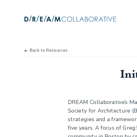
Back to Resources
Ini
DREAM Collaborative’s Ma
Society for Architecture 
strategies and a framework
five years. A focus of Gre
community in Boston by cre