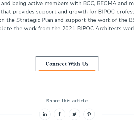
s and being active members with BCC, BECMA and mor
that provides support and growth for BIPOC profess
on the Strategic Plan and support the work of the B
lete the work from the 2021 BIPOC Architects wor
Connect With Us
Share this article