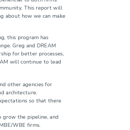
mmunity. This report will
king about how we can make
.
ng, this program has
change. Greg and DREAM
rship for better processes,
EAM will continue to lead
nd other agencies for
d architecture.
pectations so that there
grow the pipeline, and
h MBE/WBE firms.