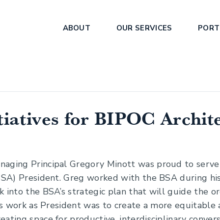
ABOUT
OUR SERVICES
PORT
tiatives for BIPOC Archit
naging Principal Gregory Minott was proud to serve
(BSA) President. Greg worked with the BSA during his
 into the BSA’s strategic plan that will guide the or
g’s work as President was to create a more equitable
ating space for productive, interdisciplinary conver