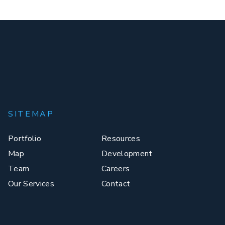
SITEMAP
Portfolio
Resources
Map
Development
Team
Careers
Our Services
Contact