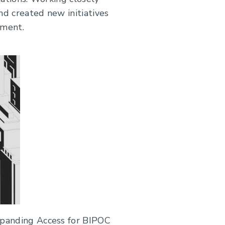
d created new initiatives
nment.
xpanding Access for BIPOC