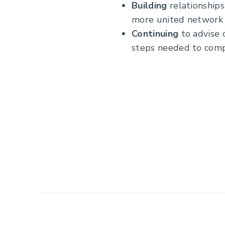
Building
relationship
more united network 
Continuing
to advise 
steps needed to comp