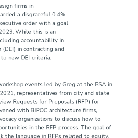
sign firms in
arded a disgraceful 0.4%
xecutive order with a goal
2023. While this is an
cluding accountability in
 (DEI) in contracting and
to new DEI criteria.
orkshop events led by Greg at the BSA in
21, representatives from city and state
eview Requests for Proposals (RFP) for
vened with BIPOC architecture firms,
vocacy organizations to discuss how to
ortunities in the RFP process. The goal of
 the language in RFPs related to equity,