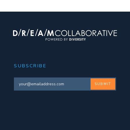
SUBSCRIBE
SUBMIT