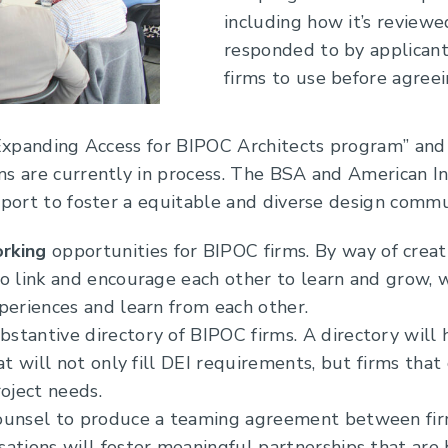
including how it’s reviewe
responded to by applicant
firms to use before agreein
 “Expanding Access for BIPOC Architects program” and
s are currently in process. The BSA and American Ins
pport to foster a equitable and diverse design comm
rking
opportunities for BIPOC firms. By way of creat
o link and encourage each other to learn and grow, 
periences and learn from each other.
stantive directory of BIPOC firms. A directory will 
at will not only fill DEI requirements, but firms tha
roject needs.
ounsel to produce a teaming agreement between firm
ations will foster meaningful partnerships that are b