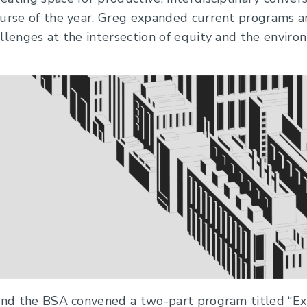
ourse of the year, Greg expanded current programs an
llenges at the intersection of equity and the enviro
 and the BSA convened a two-part program titled “E