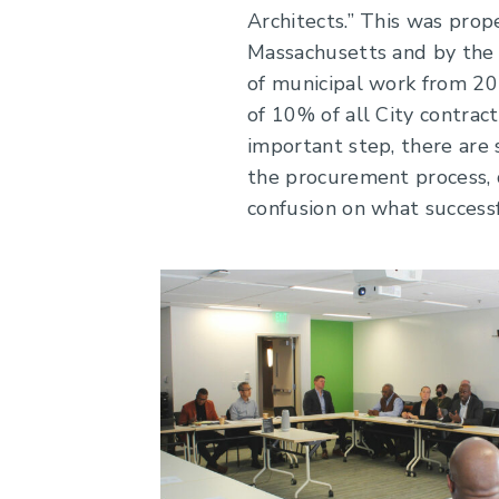
Architects.” This was prop
Massachusetts and by the 
of municipal work from 20
of 10% of all City contrac
important step, there are 
the procurement process, d
confusion on what successf