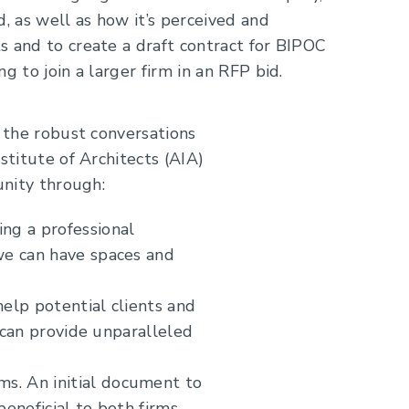
d, as well as how it’s perceived and
s and to create a draft contract for BIPOC
g to join a larger firm in an RFP bid.
 the robust conversations
titute of Architects (AIA)
unity through:
ing a professional
we can have spaces and
help potential clients and
t can provide unparalleled
s. An initial document to
eneficial to both firms.