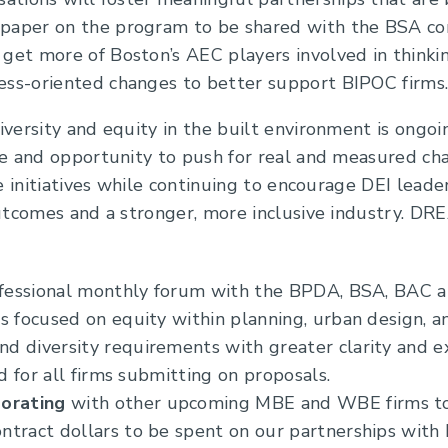
 paper on the program to be shared with the BSA co
o get more of Boston’s AEC players involved in thin
cess-oriented changes to better support BIPOC firms
ersity and equity in the built environment is ongoi
ce and opportunity to push for real and measured 
e initiatives while continuing to encourage DEI leade
utcomes and a stronger, more inclusive industry. DR
ofessional monthly forum with the BPDA, BSA, BAC a
s focused on equity within planning, urban design, an
 diversity requirements with greater clarity and ex
ld for all firms submitting on proposals.
borating
with other upcoming MBE and WBE firms to 
ntract dollars to be spent on our partnerships wit