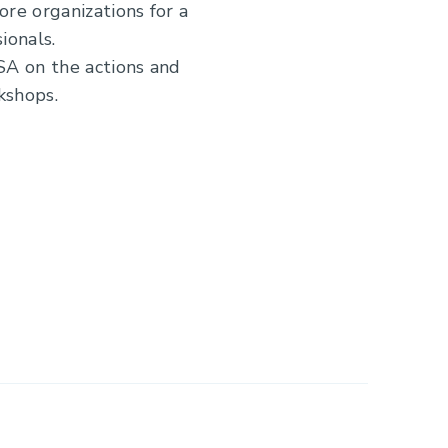
e organizations for a
ionals.
SA on the actions and
kshops.