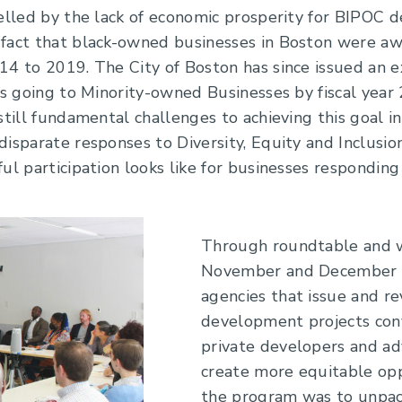
elled by the lack of economic prosperity for BIPOC de
fact that black-owned businesses in Boston were aw
14 to 2019. The City of Boston has since issued an e
ts going to Minority-owned Businesses by fiscal year 
still fundamental challenges to achieving this goal in
isparate responses to Diversity, Equity and Inclusion
ul participation looks like for businesses responding 
Through roundtable and w
November and December 20
agencies that issue and r
development projects con
private developers and ad
create more equitable opp
the program was to unpack