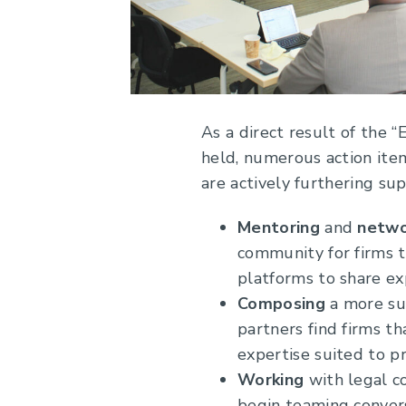
As a direct result of the
held, numerous action item
are actively furthering su
Mentoring
and
netwo
community for firms t
platforms to share ex
Composing
a more sub
partners find firms th
expertise suited to p
Working
with legal c
begin teaming convers