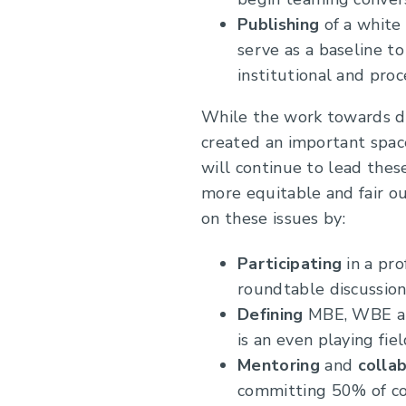
Publishing
of a white
serve as a baseline t
institutional and pro
While the work towards div
created an important spa
will continue to lead thes
more equitable and fair o
on these issues by:
Participating
in a pr
roundtable discussion
Defining
MBE, WBE and
is an even playing fie
Mentoring
and
colla
committing 50% of co