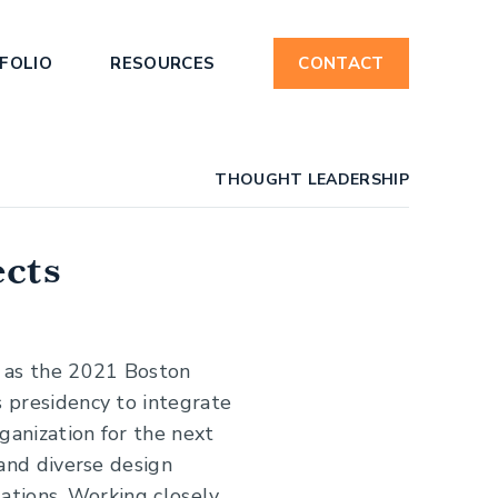
FOLIO
RESOURCES
CONTACT
THOUGHT LEADERSHIP
ects
 as the 2021 Boston
 presidency to integrate
ganization for the next
 and diverse design
sations. Working closely