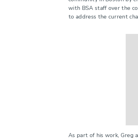
with BSA staff over the c
to address the current cha
As part of his work, Greg