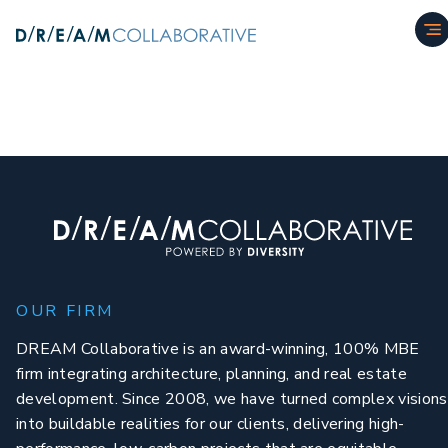
OUR FIRM
DREAM Collaborative is an award-winning, 100% MBE
firm integrating architecture, planning, and real estate
development. Since 2008, we have turned complex visions
into buildable realities for our clients, delivering high-