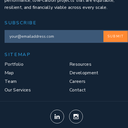
performance, low-carbon projects that are equitable,
resilient, and financially viable across every scale.
SUBSCRIBE
SUBMIT
SITEMAP
Portfolio
Resources
Map
Development
Team
Careers
Our Services
Contact