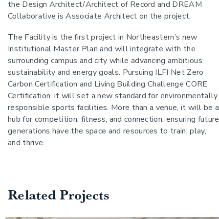
the Design Architect/Architect of Record and DREAM
Collaborative is Associate Architect on the project.
The Facility is the first project in Northeastern’s new
Institutional Master Plan and will integrate with the
surrounding campus and city while advancing ambitious
sustainability and energy goals. Pursuing ILFI Net Zero
Carbon Certification and Living Building Challenge CORE
Certification, it will set a new standard for environmentally
responsible sports facilities. More than a venue, it will be a
hub for competition, fitness, and connection, ensuring futur
generations have the space and resources to train, play,
and thrive.
Related Projects