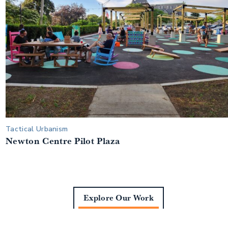
Tactical Urbanism
Newton Centre Pilot Plaza
Explore Our Work