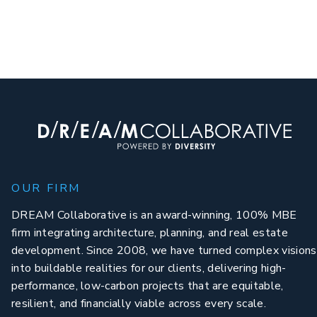
OUR FIRM
DREAM Collaborative is an award-winning, 100% MBE
firm integrating architecture, planning, and real estate
development. Since 2008, we have turned complex visions
into buildable realities for our clients, delivering high-
performance, low-carbon projects that are equitable,
resilient, and financially viable across every scale.