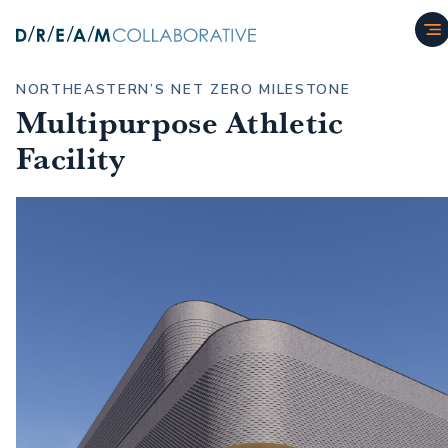
NORTHEASTERN’S NET ZERO MILESTONE
Multipurpose Athletic
Facility