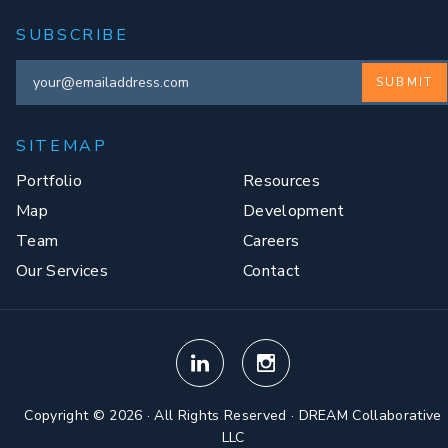
SUBSCRIBE
SUBMIT
SITEMAP
Portfolio
Resources
Map
Development
Team
Careers
Our Services
Contact
Copyright © 2026 · All Rights Reserved · DREAM Collaborative
LLC