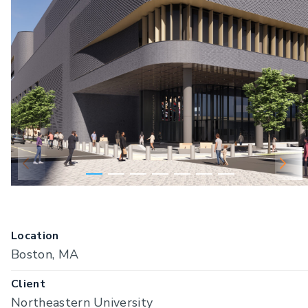
Location
Boston, MA
Client
Northeastern University