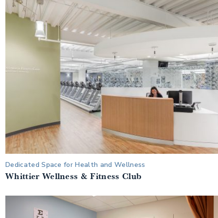
Dedicated Space for Health and Wellness
Whittier Wellness & Fitness Club