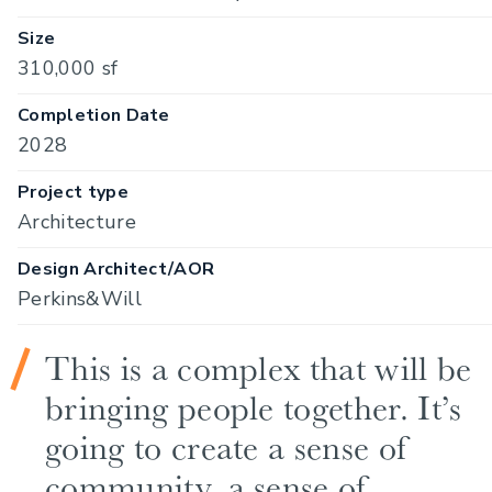
Size
310,000 sf
Completion Date
2028
Project type
Architecture
Design Architect/AOR
Perkins&Will
This is a complex that will be
bringing people together. It’s
going to create a sense of
community, a sense of