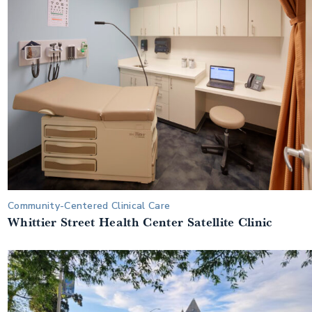
Community-Centered Clinical Care
Whittier Street Health Center Satellite Clinic