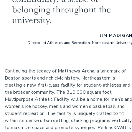
belonging throughout the
university.
JIM MADIGA
Director of Athletics and Recreation, Northeastern Universit
Continuing the legacy of Matthews Arena, a landmark of
Boston sports and rich civic history, Northeastern is
creating a new, first-class facility for student-athletes and
the broader community.
The 310,000 square foot
Multipurpose Athletic Facility will be a home for men’s an
women’s ice hockey, men’s and women’s basketball and
student recreation. The facility is uniquely crafted to fit
within its dense urban setting, stacking programs vertically
to maximize space and promote synergies. Perkins&Will is