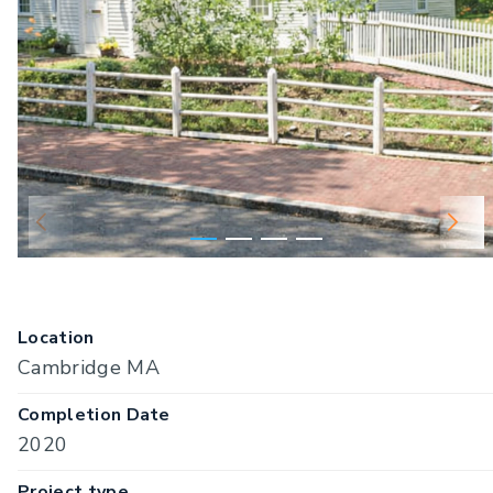
Location
Cambridge MA
Completion Date
2020
Project type