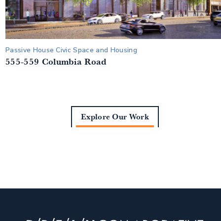
Passive House Civic Space and Housing
555-559 Columbia Road
Explore Our Work