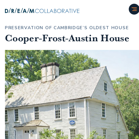
PRESERVATION OF CAMBRIDGE’S OLDEST HOUSE
Cooper-Frost-Austin House