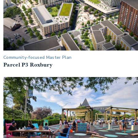
Community-focused Master Plan
Parcel P3 Roxbury