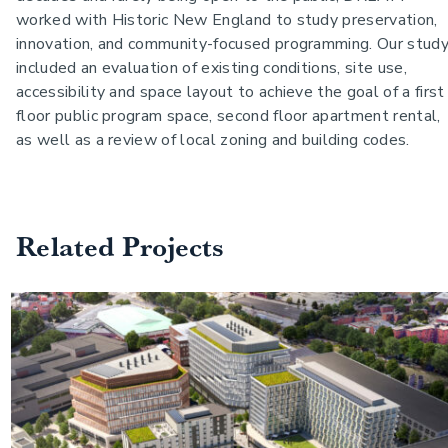
worked with Historic New England to study preservation,
innovation, and community-focused programming.
Our stud
included an evaluation of existing conditions, site use,
accessibility and space layout to achieve the goal of a first
floor public program space, second floor apartment rental,
as well as a review of local zoning and building codes.
Related Projects