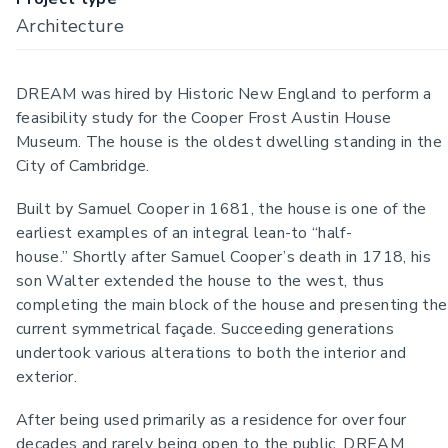
Architecture
DREAM was hired by Historic New England to perform a
feasibility study for the Cooper Frost Austin House
Museum. The house is the oldest dwelling standing in the
City of Cambridge.
Built by Samuel Cooper in 1681, the house is one of the
earliest examples of an integral lean-to “half-
house.” Shortly after Samuel Cooper’s death in 1718, his
son Walter extended the house to the west, thus
completing the main block of the house and presenting the
current symmetrical façade. Succeeding generations
undertook various alterations to both the interior and
exterior.
After being used primarily as a residence for over four
decades and rarely being open to the public, DREAM