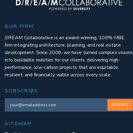
OUR FIRM
DREAM Collaborative is an award-winning, 100% MBE
firm integrating architecture, planning, and real estate
development. Since 2008, we have turned complex visions
into buildable realities for our clients, delivering high-
performance, low-carbon projects that are equitable,
resilient, and financially viable across every scale.
SUBSCRIBE
SUBMIT
SITEMAP