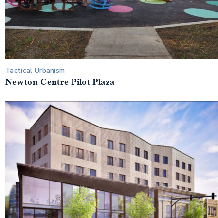
Tactical Urbanism
Newton Centre Pilot Plaza