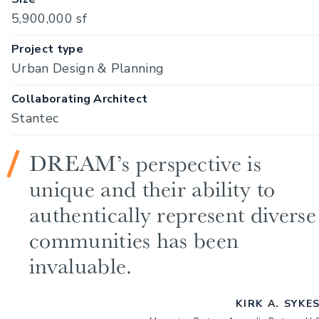
5,900,000 sf
Project type
Urban Design & Planning
Collaborating Architect
Stantec
DREAM’s perspective is
unique and their ability to
authentically represent diverse
communities has been
invaluable.
KIRK A. SYKE