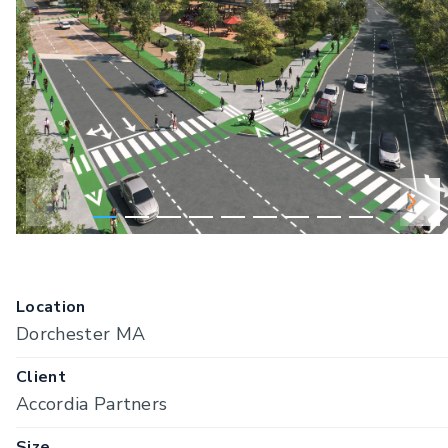
Location
Dorchester MA
Client
Accordia Partners
Size