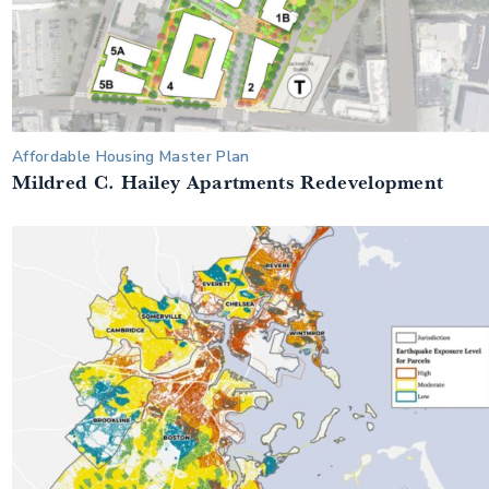
Affordable Housing Master Plan
Mildred C. Hailey Apartments Redevelopment