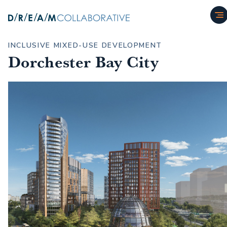
INCLUSIVE MIXED-USE DEVELOPMENT
Dorchester Bay City