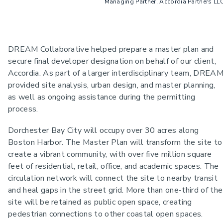
Managing Partner, Accordia Partners LL
DREAM Collaborative helped prepare a master plan and
secure final developer designation on behalf of our client,
Accordia. As part of a larger interdisciplinary team, DREA
provided site analysis, urban design, and master planning,
as well as ongoing assistance during the permitting
process.
Dorchester Bay City will occupy over 30 acres along
Boston Harbor. The Master Plan will transform the site to
create a vibrant community, with over five million square
feet of residential, retail, office, and academic spaces. The
circulation network will connect the site to nearby transit
and heal gaps in the street grid. More than one-third of the
site will be retained as public open space, creating
pedestrian connections to other coastal open spaces.