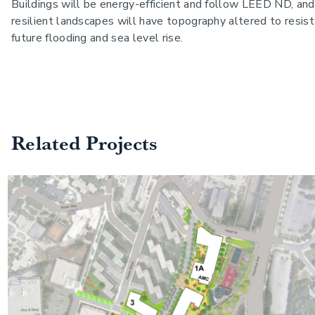
Buildings will be energy-efficient and follow LEED ND, and
resilient landscapes will have topography altered to resist
future flooding and sea level rise.
Related Projects