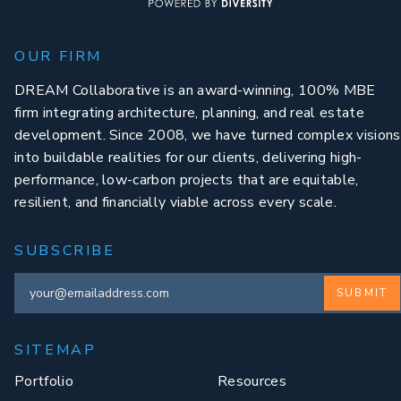
OUR FIRM
DREAM Collaborative is an award-winning, 100% MBE
firm integrating architecture, planning, and real estate
development. Since 2008, we have turned complex visions
into buildable realities for our clients, delivering high-
performance, low-carbon projects that are equitable,
resilient, and financially viable across every scale.
SUBSCRIBE
SUBMIT
SITEMAP
Portfolio
Resources