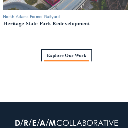
North Adams Former Railyard
Heritage State Park Redevelopment
Explore Our Work