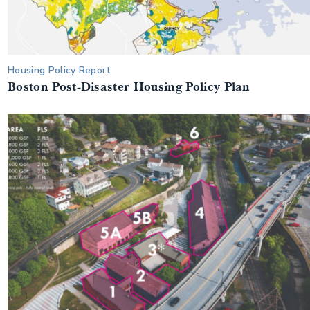
Housing Policy Report
Boston Post-Disaster Housing Policy Plan